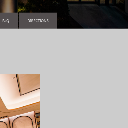
FaQ
DIRECTIONS