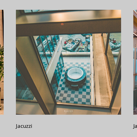
Jacuzzi
J