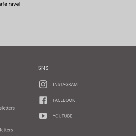
afe ravel
SNS
INSTAGRAM
FACEBOOK
sletters
YOUTUBE
letters