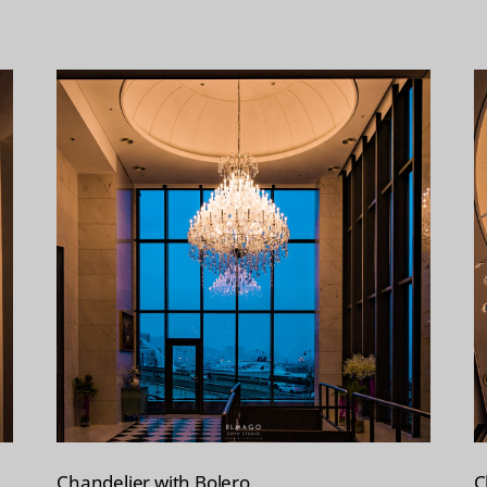
Chandelier with Bolero
C