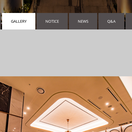
GALLERY
NOTICE
NEWS
Q&A