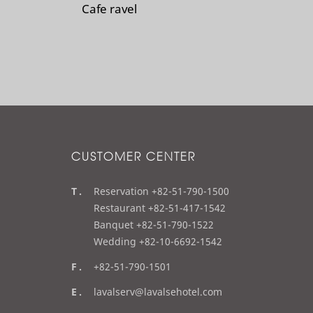
Cafe ravel
CUSTOMER CENTER
t
Reservation +82-51-790-1500
e
Restaurant +82-51-417-1542
l
Banquet +82-51-790-1522
Wedding +82-10-6692-1542
f
+82-51-790-1501
a
e
lavalserv@lavalsehotel.com
x
m