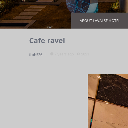
ABOUT LAVALSE HOTEL
Cafe ravel
7 years ago
9091
froh526