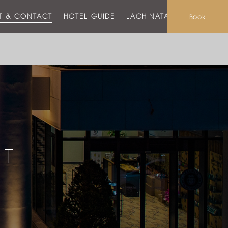
T & CONTACT
HOTEL GUIDE
LACHINATA MALL
Book
CT