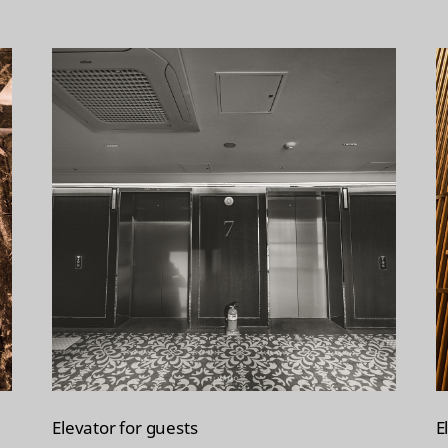
Elevator for guests
E