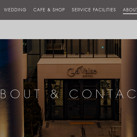
스
WEDDING
CAFE & SHOP
SERVICE FACILITIES
ABOU
호
텔
BOUT & CONTA