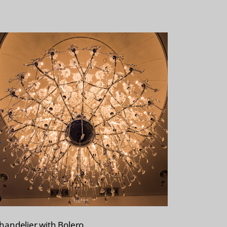
handelier with Bolero