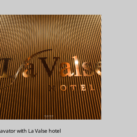
lavator with La Valse hotel