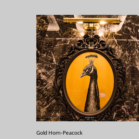
t
Gold Horn-Peacock