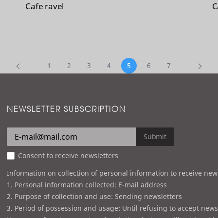
Cafe ravel
C
1
2
3
4
5
6
7
NEWSLETTER SUBSCRIPTION
Submit
Consent to receive newsletters
Information on collection of personal information to receive new
1. Personal information collected: E-mail address
2. Purpose of collection and use: Sending newsletters
3. Period of possession and usage: Until refusing to accept news