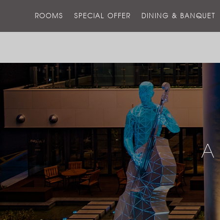
ROOMS
SPECIAL OFFER
DINING & BANQUET
A