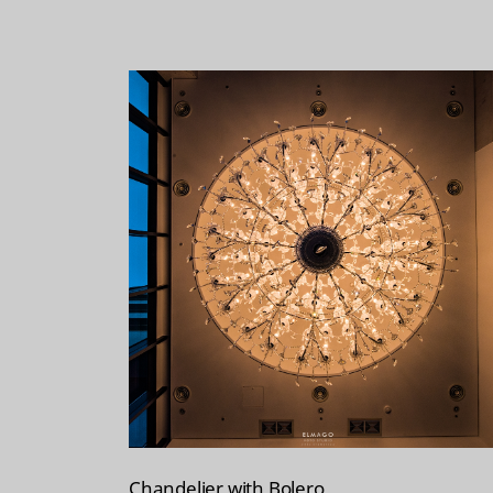
Chandelier with Bolero