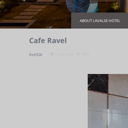
ABOUT LAVALSE HOTEL
Cafe Ravel
7 years ago
7064
froh526