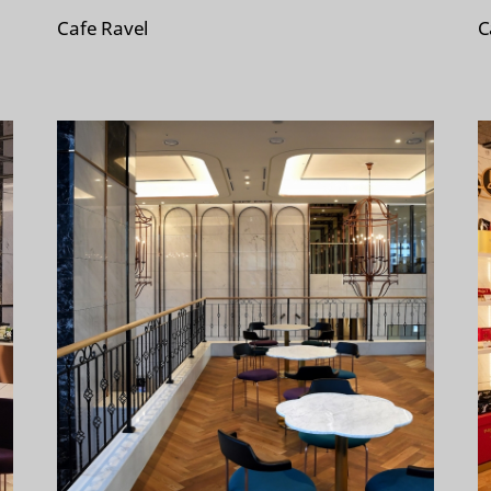
Cafe Ravel
C