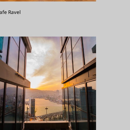
afe Ravel