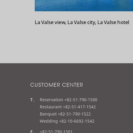
La Valse view, La Valse city, La Valse hotel
CUSTOMER CENTER
t
Reservation +82-51-790-1500
e
Restaurant +82-51-417-1542
l
Banquet +82-51-790-1522
Wedding +82-10-6692-1542
f
+82-51-790-1501