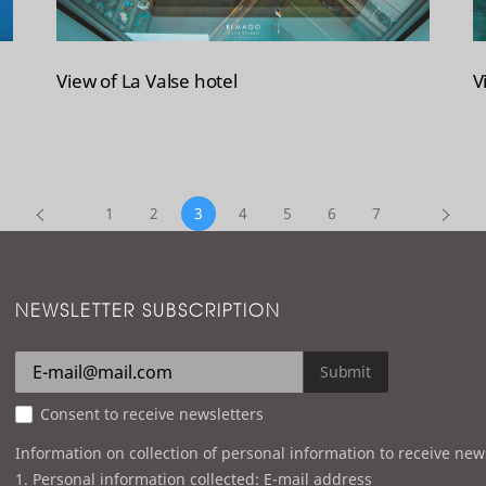
View of La Valse hotel
V
1
2
3
4
5
6
7
NEWSLETTER SUBSCRIPTION
Submit
Consent to receive newsletters
Information on collection of personal information to receive new
1. Personal information collected: E-mail address