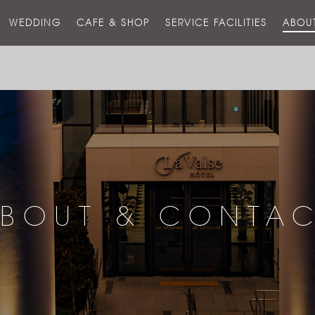
스
WEDDING
CAFE & SHOP
SERVICE FACILITIES
ABOU
호
텔
BOUT & CONTA