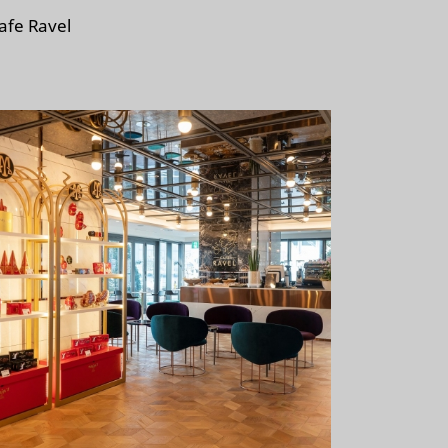
afe Ravel