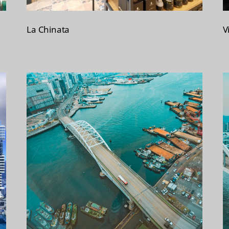
La Chinata
V