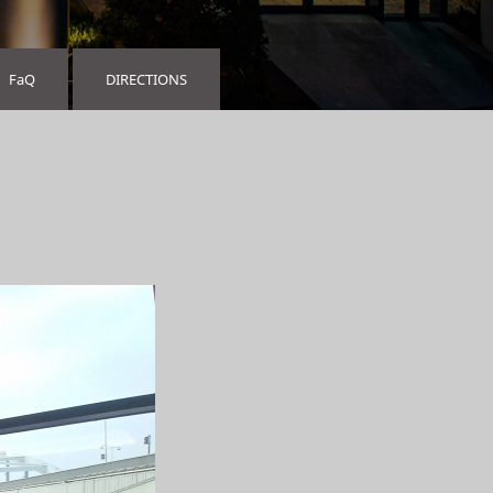
FaQ
DIRECTIONS