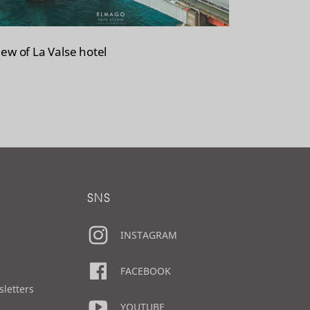
iew of La Valse hotel
SNS
INSTAGRAM
FACEBOOK
sletters
YOUTUBE