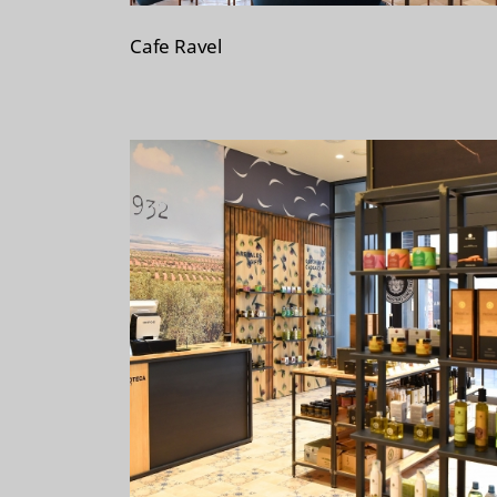
Cafe Ravel