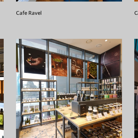
Cafe Ravel
C