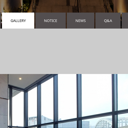
GALLERY
NOTICE
NEWS
Q&A