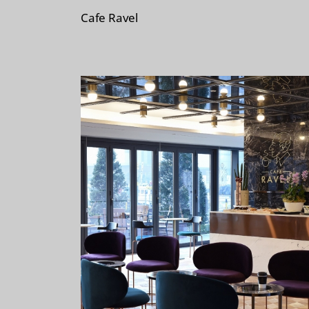
i
Cafe Ravel
s
t