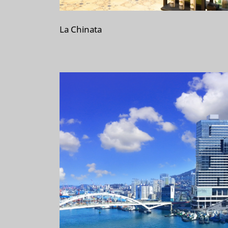
La Chinata