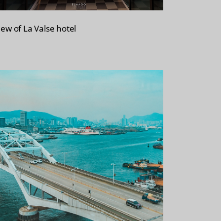
iew of La Valse hotel