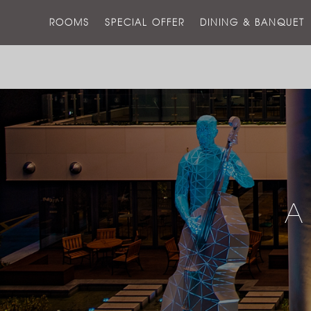
ROOMS
SPECIAL OFFER
DINING & BANQUET
A