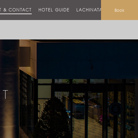
T & CONTACT
HOTEL GUIDE
LACHINATA MALL
Book
CT