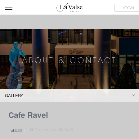
라
SERVICE FACILITIES
ABOUT & CONTACT
HOTEL GUIDE
LOGIN
발
스
호
텔
ABOUT & CONTACT
GALLERY
Cafe Ravel
7 years ago
7415
froh526