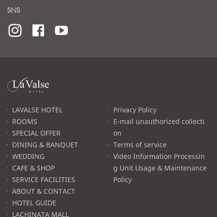
SNS
라
발
스
로
LAVALSE HOTEL
Privacy Policy
고
ROOMS
E-mail unauthorized collecti
SPECIAL OFFER
on
DINING & BANQUET
Terms of service
WEDDING
Video Information Processin
CAFE & SHOP
g Unit Usage & Maintenance
SERVICE FACILITIES
Policy
ABOUT & CONTACT
HOTEL GUIDE
LACHINATA MALL