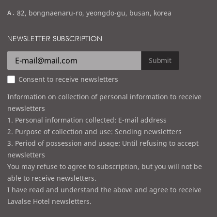
m
a
82, bongnaenaru-ro, yeongdo-gu, busan, korea
a
d
i
d
NEWSLETTER SUBSCRIPTION
l
r
e
Submit
s
Consent to receive newsletters
s
Information on collection of personal information to receive
newsletters
1. Personal information collected: E-mail address
2. Purpose of collection and use: Sending newsletters
3. Period of possession and usage: Until refusing to accept
newsletters
You may refuse to agree to subscription, but you will not be
able to receive newsletters.
I have read and understand the above and agree to receive
Lavalse Hotel newsletters.