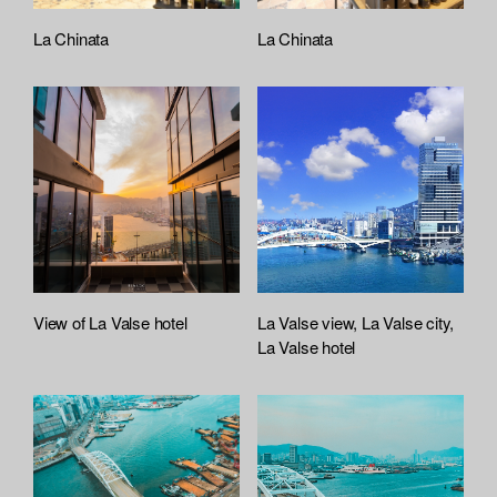
La Chinata
La Chinata
View of La Valse hotel
La Valse view, La Valse city,
La Valse hotel