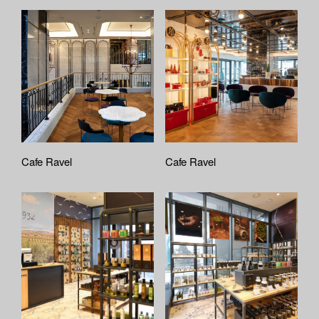
Cafe Ravel
Cafe Ravel