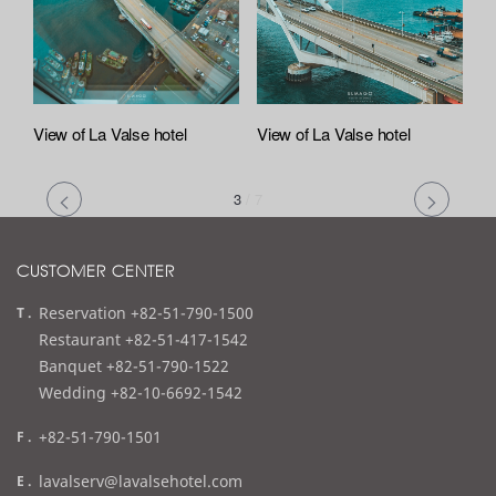
View of La Valse hotel
View of La Valse hotel
3
/
7
CUSTOMER CENTER
t
Reservation +82-51-790-1500
e
Restaurant +82-51-417-1542
l
Banquet +82-51-790-1522
Wedding +82-10-6692-1542
f
+82-51-790-1501
a
e
lavalserv@lavalsehotel.com
x